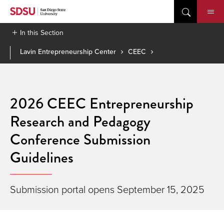
Skip
to
content
In this Section
Lavin Entrepreneurship Center
CEEC
2026 CEEC Entrepreneurship
Research and Pedagogy
Conference Submission
Guidelines
Submission portal opens September 15, 2025