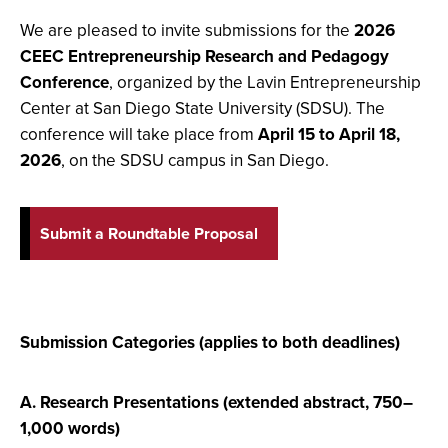
We are pleased to invite submissions for the
2026
CEEC Entrepreneurship Research and Pedagogy
Conference
, organized by the Lavin Entrepreneurship
Center at San Diego State University (SDSU). The
conference will take place from
April 15 to April 18,
2026
, on the SDSU campus in San Diego.
Submit a Roundtable Proposal
Submission Categories (applies to both deadlines)
A. Research Presentations (extended abstract, 750–
1,000 words)