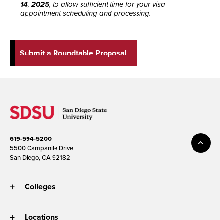
14, 2025
, to allow sufficient time for your visa-
appointment scheduling and processing.
Submit a Roundtable Proposal
619-594-5200
5500 Campanile Drive
San Diego, CA 92182
Colleges
Locations