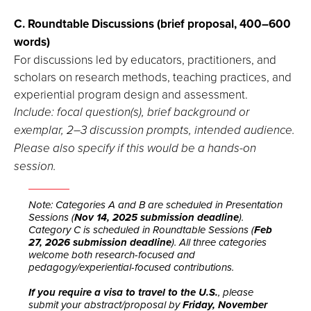
C. Roundtable Discussions (brief proposal, 400–600
words)
For discussions led by educators, practitioners, and
scholars on research methods, teaching practices, and
experiential program design and assessment.
Include: focal question(s), brief background or
exemplar, 2–3 discussion prompts, intended audience.
Please also specify if this would be a hands-on
session.
Note: Categories A and B are scheduled in Presentation
Sessions (
Nov 14, 2025 submission deadline
).
Category C is scheduled in Roundtable Sessions (
Feb
27, 2026 submission deadline
). All three categories
welcome both research-focused and
pedagogy/experiential-focused contributions.
If you require a visa to travel to the U.S.
, please
submit your abstract/proposal by
Friday, November