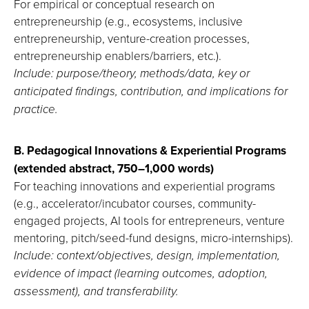
For empirical or conceptual research on
entrepreneurship (e.g., ecosystems, inclusive
entrepreneurship, venture-creation processes,
entrepreneurship enablers/barriers, etc.).
Include: purpose/theory, methods/data, key or
anticipated findings, contribution, and implications for
practice.
B. Pedagogical Innovations & Experiential Programs
(extended abstract, 750–1,000 words)
For teaching innovations and experiential programs
(e.g., accelerator/incubator courses, community-
engaged projects, AI tools for entrepreneurs, venture
mentoring, pitch/seed-fund designs, micro-internships).
Include: context/objectives, design, implementation,
evidence of impact (learning outcomes, adoption,
assessment), and transferability.