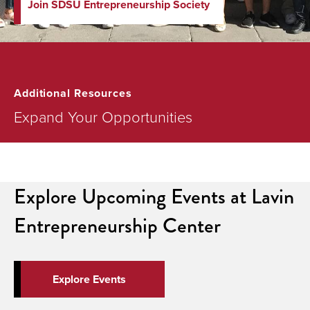
Join SDSU Entrepreneurship Society
Additional Resources
Expand Your Opportunities
Explore Upcoming Events at Lavin
Entrepreneurship Center
Explore Events