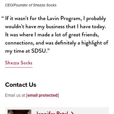
CEO/Founder of Shezza Socks
If it wasn't for the Lavin Program, I probably
wouldn't have my business that I have today.
It was where I made a lot of great friends,
connections, and was definitely a highlight of
my time at SDSU.
Shezza Socks
Contact Us
Email us at
[email protected]
Jennifer Patel