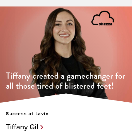
Tiffany created a gamechanger for
all those tired of blistered feet!
Success at Lavin
Tiffany Gil