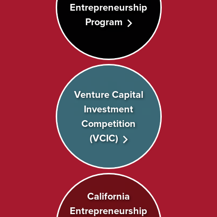
Entrepreneurship
Program
Venture Capital
Investment
Competition
(VCIC)
California
Entrepreneurship