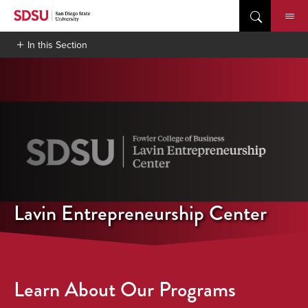
Skip
to
content
In this Section
Lavin Entrepreneurship Center
Learn About Our Programs