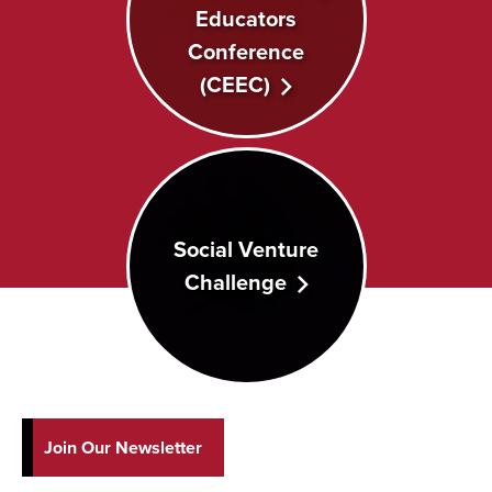
Educators
Conference
(CEEC)
Social Venture
Challenge
Join Our Newsletter