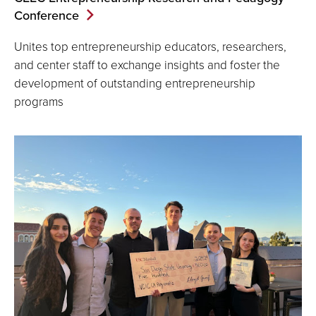
Conference
Unites top entrepreneurship educators, researchers,
and center staff to exchange insights and foster the
development of outstanding entrepreneurship
programs