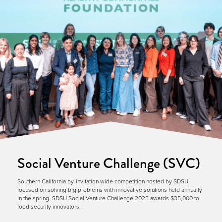
Social Venture Challenge (SVC)
Southern California by-invitation wide competition hosted by SDSU
focused on solving big problems with innovative solutions held annually
in the spring. SDSU Social Venture Challenge 2025 awards $35,000 to
food security innovators.