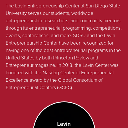
The Lavin Entrepreneurship Center at San Diego State
University serves our students, worldwide
entrepreneurship researchers, and community mentors
through its entrepreneurial programming, competitions,
events, conferences, and more. SDSU and the Lavin
Entrepreneurship Center have been recognized for
having one of the best entrepreneurial programs in the
United States by both Princeton Review and
Entrepreneur magazine. In 2018, the Lavin Center was
honored with the Nasdaq Center of Entrepreneurial
Excellence award by the Global Consortium of
Entrepreneurial Centers (GCEC).
Lavin