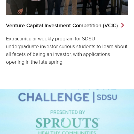
Venture Capital Investment Competition (VCIC)
Extracurricular weekly program for SDSU
undergraduate investor-curious students to learn about
all facets of being an investor, with applications
opening in the late spring