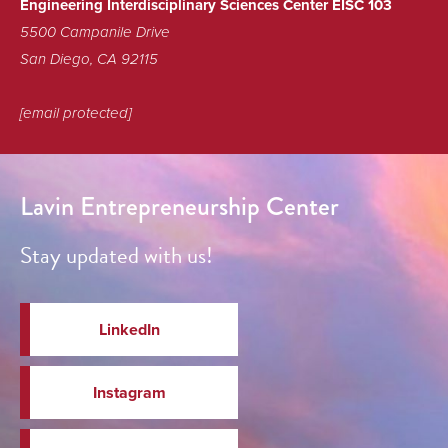
Engineering Interdisciplinary Sciences Center EISC 103
5500 Campanile Drive
San Diego, CA 92115
[email protected]
Lavin Entrepreneurship Center
Stay updated with us!
LinkedIn
Instagram