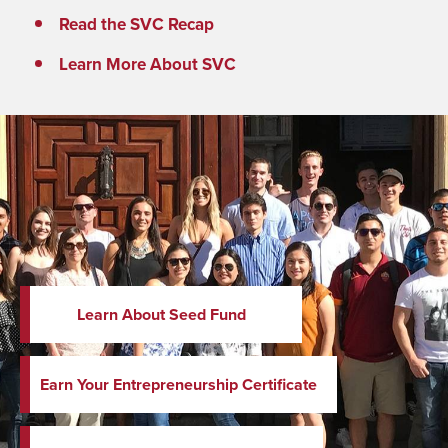
Read the SVC Recap
Learn More About SVC
Learn About Seed Fund
Earn Your Entrepreneurship Certificate