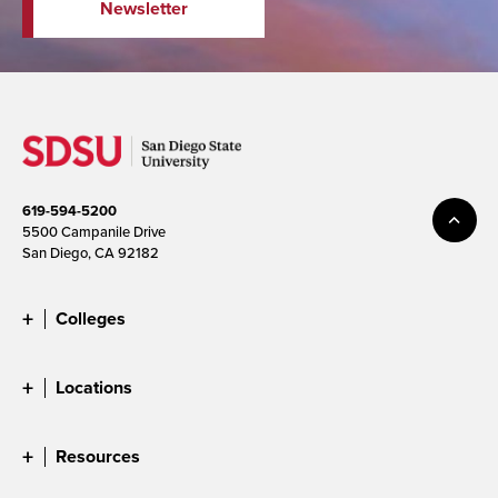
Newsletter
619-594-5200
5500 Campanile Drive
San Diego, CA 92182
Colleges
Locations
Resources