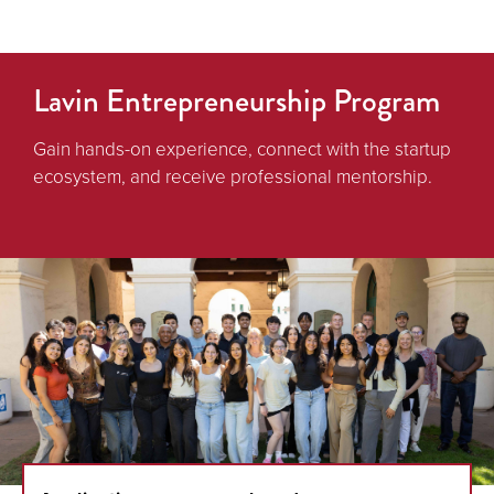
Lavin Entrepreneurship Program
Gain hands-on experience, connect with the startup
ecosystem, and receive professional mentorship.