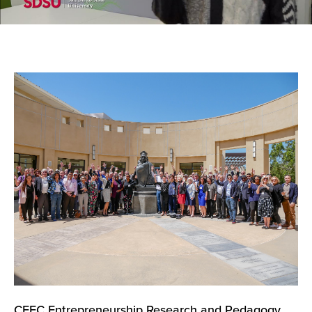
CEEC Entrepreneurship Research and Pedagogy