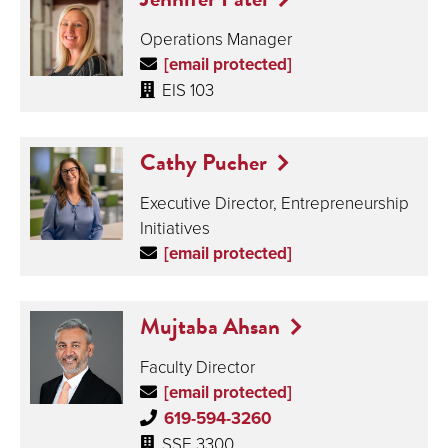
Operations Manager
[email protected]
EIS 103
Cathy Pucher
Executive Director, Entrepreneurship
Initiatives
[email protected]
Mujtaba Ahsan
Faculty Director
[email protected]
619-594-3260
SSE 3300