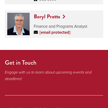
Beryl Pratts
Finance and Programs Analyst
[email protected]
Get in Touch
Engage with us to learn about upcoming events and
deadlines!