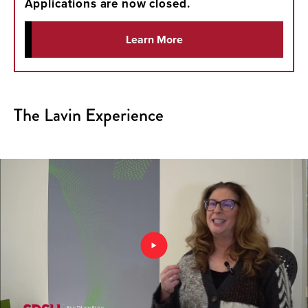
Applications are now closed.
Learn More
The Lavin Experience