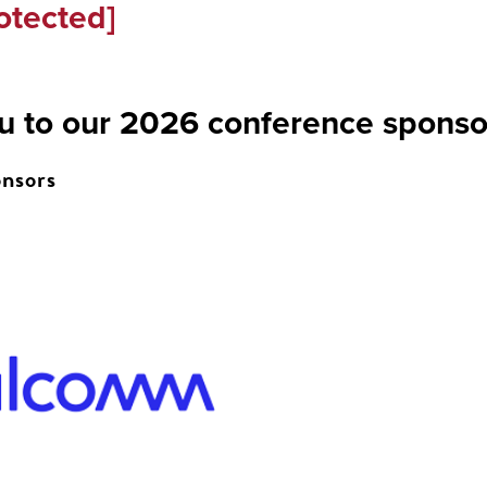
otected]
u to our 2026 conference sponso
nsors