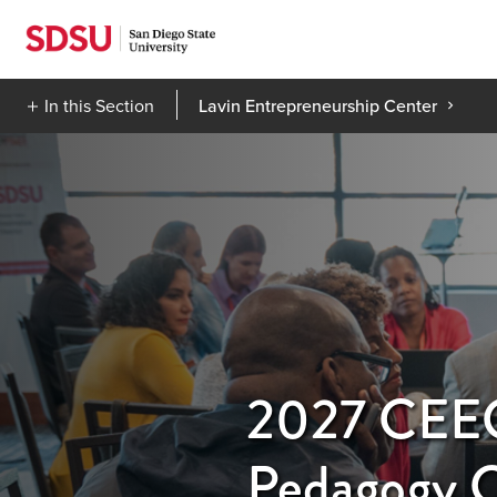
Skip
to
content
In this Section
Lavin Entrepreneurship Center
2027 CEEC 
Pedagogy 