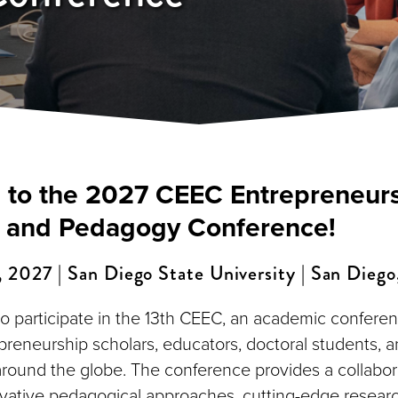
to the 2027 CEEC Entrepreneur
 and Pedagogy Conference!
2027 | San Diego State University | San Diego,
to participate in the 13th CEEC, an academic conferen
preneurship scholars, educators, doctoral students,
around the globe. The conference provides a collabor
ative pedagogical approaches, cutting-edge researc