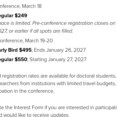
nference, March 18
egular $249
ace is limited. Pre-conference registration closes on
27, or earlier if all spots are filled.
onference, March 19-20
rly Bird $495
; Ends January 26, 2027
egular $550
; Starting January 27, 2027
registration rates are available for doctoral students,
earchers from institutions with limited travel budgets,
pation in the conference.
 the Interest Form if you are interested in participat
 would like to receive updates.