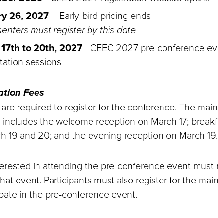
ry 26, 2027
– Early-bird pricing ends
senters must register by this date
17th to 20th, 2027
- CEEC 2027 pre-conference ev
tation sessions
ation Fees
s are required to register for the conference. The ma
ee includes the welcome reception on March 17; breakf
h 19 and 20; and the evening reception on March 19.
nterested in attending the pre-conference event must 
that event. Participants must also register for the mai
ipate in the pre-conference event.