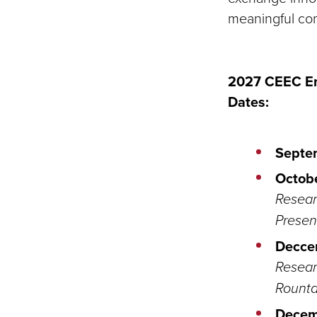
meaningful co
2027 CEEC En
Dates:
Septe
Octobe
Resear
Presen
Decce
Resear
Rounta
Decem