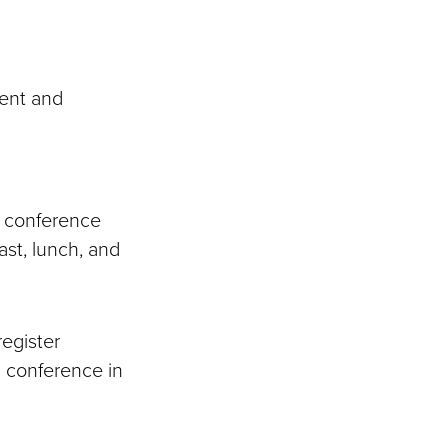
ent and
in conference
ast, lunch, and
register
n conference in