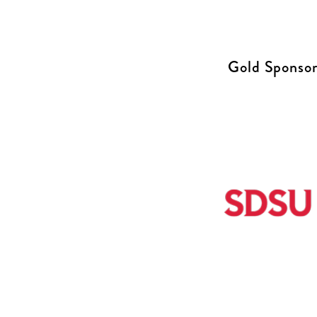
Gold Sponsor