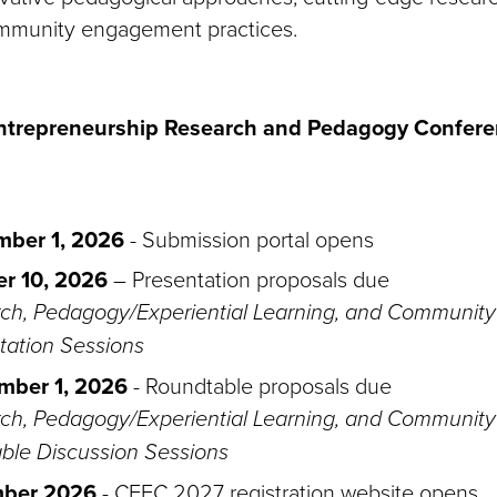
mmunity engagement practices.
trepreneurship Research and Pedagogy Confere
mber 1, 2026
- Submission portal opens
r 10, 2026
– Presentation proposals due
ch, Pedagogy/Experiential Learning, and Communi
tation Sessions
mber 1, 2026
- Roundtable proposals due
ch, Pedagogy/Experiential Learning, and Communi
ble Discussion Sessions
ber 2026
- CEEC 2027 registration website opens