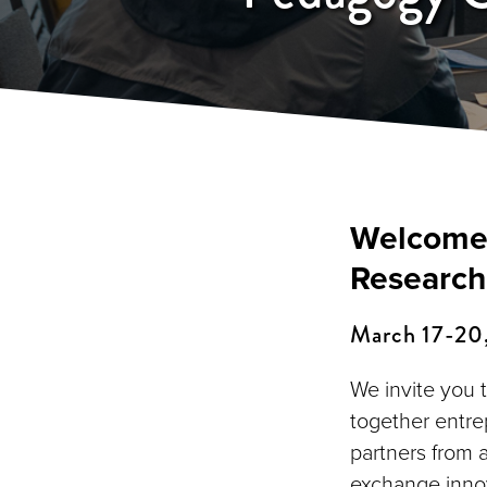
Welcome 
Research
March 17-20, 
We invite you 
together entre
partners from 
exchange innov