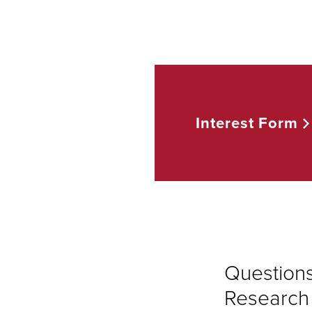
Interest
Form
Question
Research