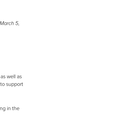
 March 5,
 as well as
 to support
ing in the