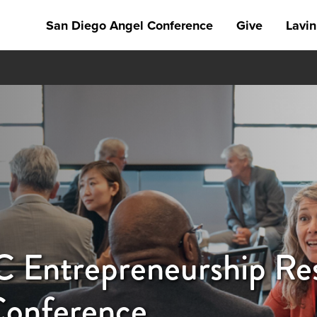
San Diego Angel Conference
Give
Lavin
Entrepreneurship Res
Conference