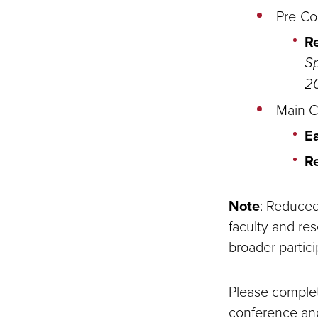
Pre-Co
R
Sp
20
Main C
Ea
R
Note
: Reduced 
faculty and res
broader partici
Please complete
conference and