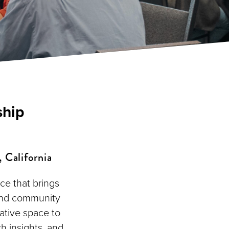
ship
 California
ce that brings
 and community
ative space to
h insights, and