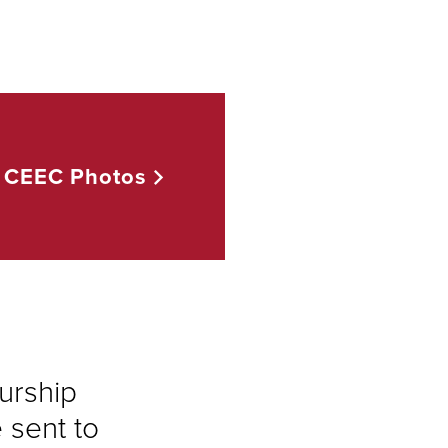
CEEC
Photos
urship
sent to