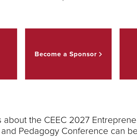
Become a
Sponsor
s about the CEEC 2027 Entreprene
 and Pedagogy Conference can be 