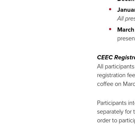
Janua
All pre
March 
presen
CEEC Registr
All participant
registration f
coffee on Marc
Participants i
separately for 
order to partic