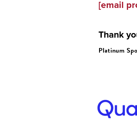
[email pr
Thank yo
Platinum Spo