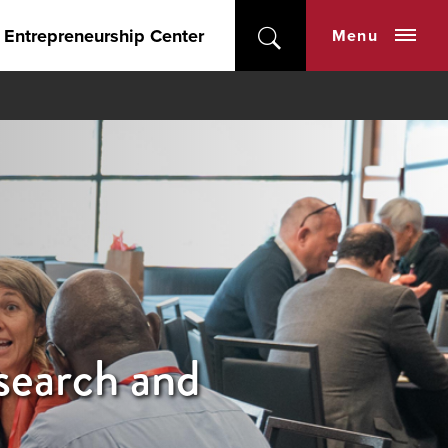
 Entrepreneurship Center
Menu
earch and