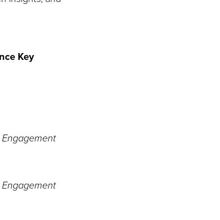
nce Key
ty Engagement
ty Engagement